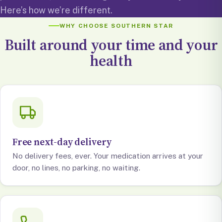
Here’s how we’re different.
WHY CHOOSE SOUTHERN STAR
Built around your time and your
health
Free next-day delivery
No delivery fees, ever. Your medication arrives at your
door, no lines, no parking, no waiting.