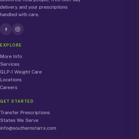
delivery, and your prescriptions
handled with care.
EXPLORE
More Info
Services
GLP-1 Weight Care
Locations
Careers
GET STARTED
Transfer Prescriptions
States We Serve
info@southernstarrx.com