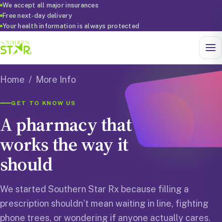
We accept all major insurances
Free next-day delivery
Your health information is always protected
Home
/ More Info
GET TO KNOW US
A pharmacy that
works the way it
should
We started Southern Star Rx because filling a
prescription shouldn’t mean waiting in line, fighting
phone trees, or wondering if anyone actually cares.