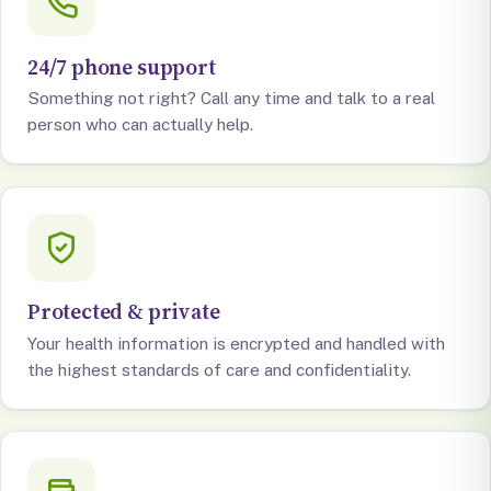
24/7 phone support
Something not right? Call any time and talk to a real
person who can actually help.
Protected & private
Your health information is encrypted and handled with
the highest standards of care and confidentiality.