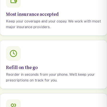
Most insurance accepted
Keep your coverage and your copay. We work with most
major insurance providers.
Refill on the go
Reorder in seconds from your phone. We’ll keep your
prescriptions on track for you.