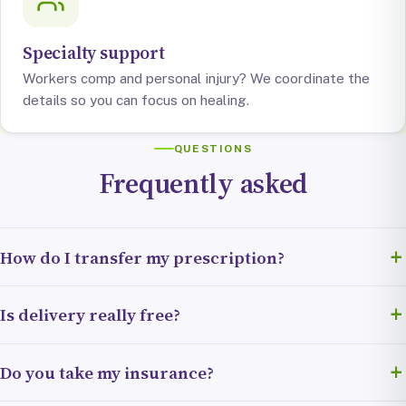
Specialty support
Workers comp and personal injury? We coordinate the
details so you can focus on healing.
QUESTIONS
Frequently asked
How do I transfer my prescription?
Fill out our quick transfer form (about two minutes) and we
Is delivery really free?
handle the rest. We’ll contact your current pharmacy, pull
your prescription, and let you know the moment it’s ready.
Yes. Free next-day delivery is included, no hidden fees, no
Do you take my insurance?
membership. We bring your medication right to your door.